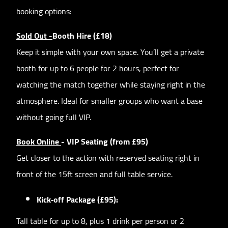
booking options:
Sold Out -
Booth Hire (£18)
Keep it simple with your own space. You’ll get a private
booth for up to 6 people for 2 hours, perfect for
watching the match together while staying right in the
atmosphere. Ideal for smaller groups who want a base
without going full VIP.
Book Online
- VIP Seating (from £95)
Get closer to the action with reserved seating right in
front of the 15ft screen and full table service.
Kick‑off Package (£95):
Tall table for up to 8, plus 1 drink per person or 2