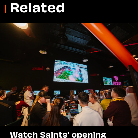
Related
Watch Saints' opening