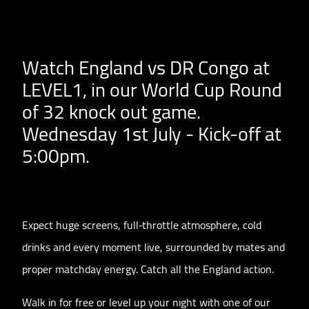
Watch England vs DR Congo at
LEVEL1, in our World Cup Round
of 32 knock out game.
Wednesday 1st July - Kick-off at
5:00pm.
Expect huge screens, full‑throttle atmosphere, cold
drinks and every moment live, surrounded by mates and
proper matchday energy. Catch all the England action.
Walk in for free or level up your night with one of our