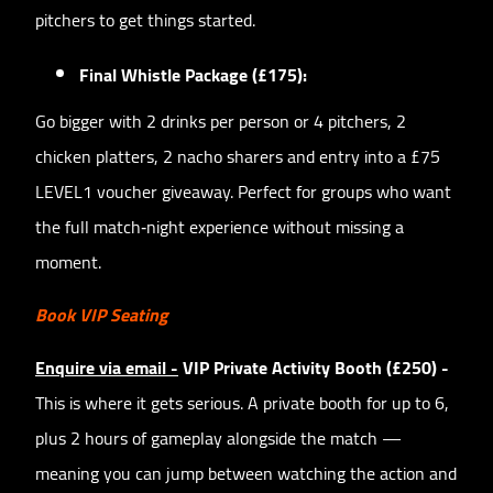
pitchers to get things started.
Final Whistle Package (£175):
Go bigger with 2 drinks per person or 4 pitchers, 2
chicken platters, 2 nacho sharers and entry into a £75
LEVEL1 voucher giveaway. Perfect for groups who want
the full match‑night experience without missing a
moment.
Book VIP Seating
Enquire via email -
VIP Private Activity Booth (£250) -
This is where it gets serious. A private booth for up to 6,
plus 2 hours of gameplay alongside the match —
meaning you can jump between watching the action and