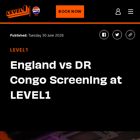
Men
BOOK NOW
Published:
Tuesday 30 June 2026
facebook
twitter
cop
link
LEVEL1
England vs DR
Congo Screening at
LEVEL1