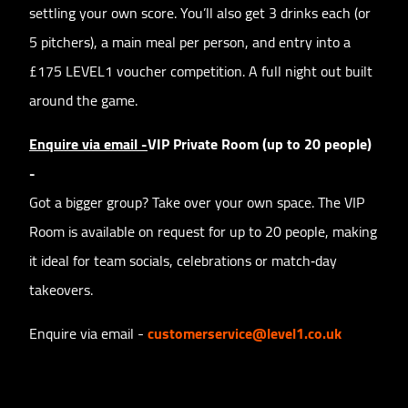
settling your own score. You’ll also get 3 drinks each (or
5 pitchers), a main meal per person, and entry into a
£175 LEVEL1 voucher competition. A full night out built
around the game.
Enquire via email -
VIP Private Room (up to 20 people)
-
Got a bigger group? Take over your own space. The VIP
Room is available on request for up to 20 people, making
it ideal for team socials, celebrations or match‑day
takeovers.
Enquire via email -
customerservice@level1.co.uk