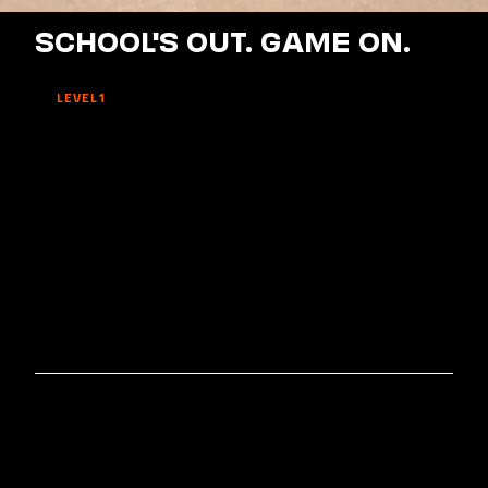
SCHOOL'S OUT. GAME ON.
LEVEL1
SCHOOL'S
OUT.
GAME
ON.