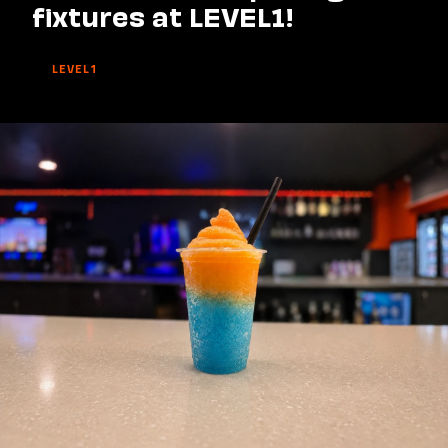
fixtures at LEVEL1!
LEVEL1
Watch
Saints'
opening
fixtures
at
LEVEL1!